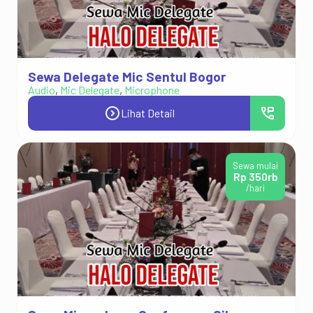
Sewa Delegate Mic Sentul Bogor
Audio
,
Mic Delegate
,
Microphone
expand_circle_right
perm_phone_msg
Lihat Detail
Sewa mulai
Rp 350rb
/hari