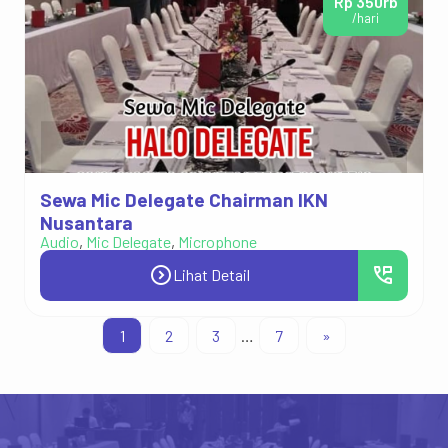
Rp 350rb
/hari
Sewa Mic Delegate Chairman IKN
Nusantara
Audio
,
Mic Delegate
,
Microphone
expand_circle_right
perm_phone_msg
Lihat Detail
1
2
3
…
7
»