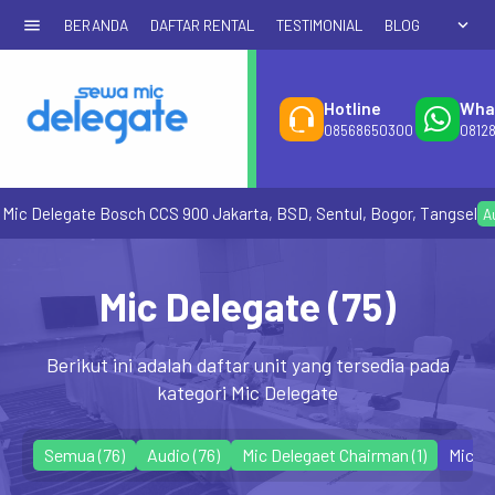
menu
expand_more
BERANDA
DAFTAR RENTAL
TESTIMONIAL
BLOG
Hotline
Wha
08568650300
0812
elegate Bosch CCS 900 Jakarta, BSD, Sentul, Bogor, Tangsel
Audio
,
Mi
Mic Delegate (75)
Berikut ini adalah daftar unit yang tersedia pada
kategori Mic Delegate
Semua (76)
Audio
(76)
Mic Delegaet Chairman
(1)
Mic D