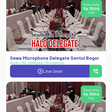
Sewa mulai
Rp 350rb
/hari
Sewa Microphone Delegate Sentul Bogor
Audio
,
Mic Delegate
,
Microphone
expand_circle_right
perm_phone_msg
Lihat Detail
Sewa mulai
Rp 350rb
/hari