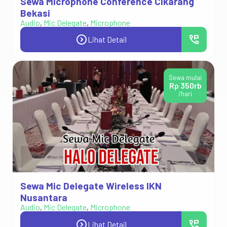
Sewa Microphone Conference Cikarang
Bekasi
Audio
,
Mic Delegate
,
Microphone
expand_circle_right
perm_phone_msg
Lihat Detail
Sewa mulai
Rp 350rb
/hari
Sewa Mic Delegate Wireless IKN
Nusantara
Audio
,
Mic Delegate
,
Microphone
expand_circle_right
perm_phone_msg
Lihat Detail