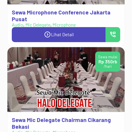
Sewa Microphone Conference Jakarta
Pusat
Audio
,
Mic Delegate
,
Microphone
expand_circle_right
perm_phone_msg
Lihat Detail
Sewa mulai
Rp 350rb
/hari
Sewa Mic Delegate Chairman Cikarang
Bekasi