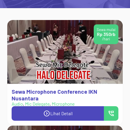
Sewa mulai
Rp 350rb
/hari
Sewa Microphone Conference IKN
Nusantara
Audio
,
Mic Delegate
,
Microphone
expand_circle_right
perm_phone_msg
Lihat Detail