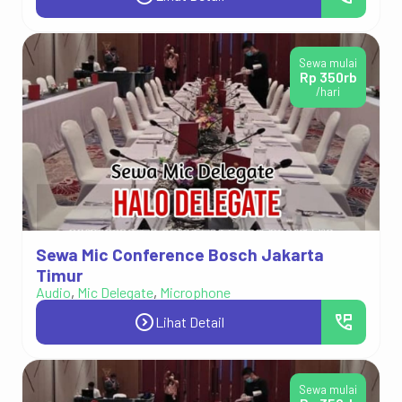
Sewa mulai
Rp 350rb
/hari
Sewa Mic Conference Bosch Jakarta
Timur
Audio
,
Mic Delegate
,
Microphone
expand_circle_right
perm_phone_msg
Lihat Detail
Sewa mulai