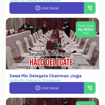
Audio
,
Mic Delegate
,
Microphone
expand_circle_right
perm_phone_msg
Lihat Detail
Sewa mulai
Rp 350rb
/hari
Sewa Mic Delegate Chairman Jogja
Audio
,
Mic Delegate
,
Microphone
expand_circle_right
perm_phone_msg
Lihat Detail