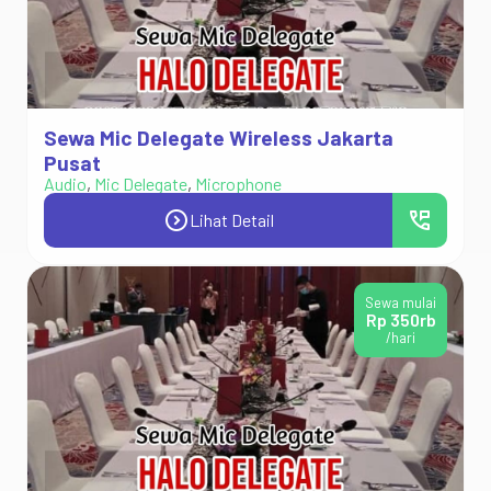
Sewa Mic Delegate Wireless Jakarta
Pusat
Audio
,
Mic Delegate
,
Microphone
expand_circle_right
perm_phone_msg
Lihat Detail
Sewa mulai
Rp 350rb
/hari