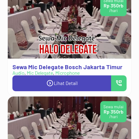
Sewa mulai
Rp 350rb
/hari
Sewa Mic Delegate Bosch Jakarta Timur
Audio
,
Mic Delegate
,
Microphone
expand_circle_right
perm_phone_msg
Lihat Detail
Sewa mulai
Rp 350rb
/hari